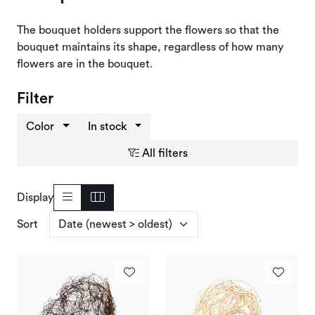
Deals and Outlet
The bouquet holders support the flowers so that the
bouquet maintains its shape, regardless of how many
flowers are in the bouquet.
Filter
Color
In stock
All filters
Display
Sort