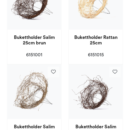
Bukettholder Salim
Bukettholder Rattan
25cm brun
25cm
6151001
6151015
Bukettholder Salim
Bukettholder Salim