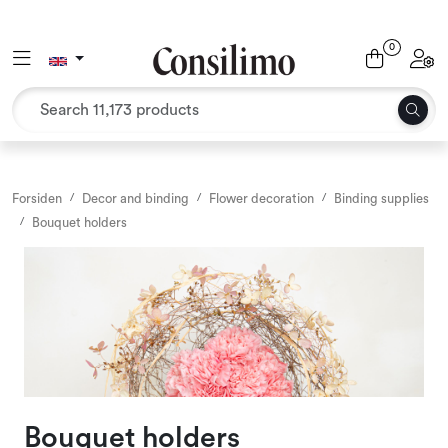
Skip to main content
0
Toggle navigation
Toggl
Textiles
Interior and furniture
Outdoor environment
Forsiden
Decor and binding
Flower decoration
Binding supplies
Bouquet holders
Packaging
Decor and binding
Office supplies
Seasons and Holidays
Bouquet holders