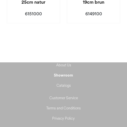
25cm natur
19cm brun
6151000
6149100
About Us
Showroom
Catalogs
Customer Service
Terms and Conditions
Privacy Policy