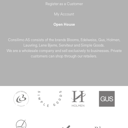
Register as a Customer
My Account
Open House
Consilimo AS consists of the brands Blooms, Edelweiss, Gus, Holmen,
Lauvring, Lene Bjerre, Serviteur and Simple Goods.
We are a wholesale company and sell exclusively to businesses. Private
customers can shop through our retailers.