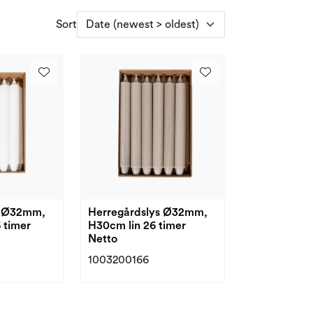
Sort
s Ø32mm,
Herregårdslys Ø32mm,
 timer
H30cm lin 26 timer
Netto
1003200166