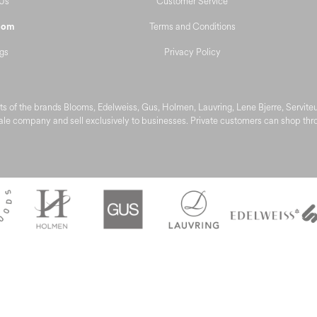
Us
Customer Service
Terms and Conditions
oom
gs
Privacy Policy
s of the brands Blooms, Edelweiss, Gus, Holmen, Lauvring, Lene Bjerre, Servit
le company and sell exclusively to businesses. Private customers can shop throu