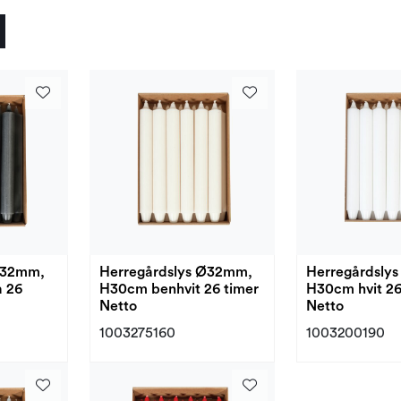
Ø32mm,
Herregårdslys Ø32mm,
Herregårdsly
 26
H30cm benhvit 26 timer
H30cm hvit 26
Netto
Netto
1003275160
1003200190