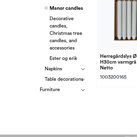
Manor candles
Decorative
candles,
Christmas tree
candles, and
accessories
Herregårdslys 
Ester og erik
H30cm varmgrå 
Netto
Napkins
1003200165
Table decorations
Furniture