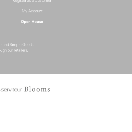
Register as a Customer
My Account
Open House
eur and Simple Goods.
gh our retailers.