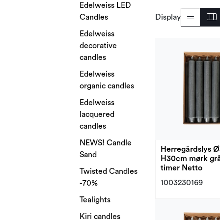
Edelweiss LED
Candles
Display
Edelweiss
decorative
candles
Edelweiss
organic candles
Edelweiss
lacquered
candles
NEWS! Candle
Herregårdslys 
Sand
H30cm mørk grå
timer Netto
Twisted Candles
1003230169
-70%
Tealights
Kiri candles