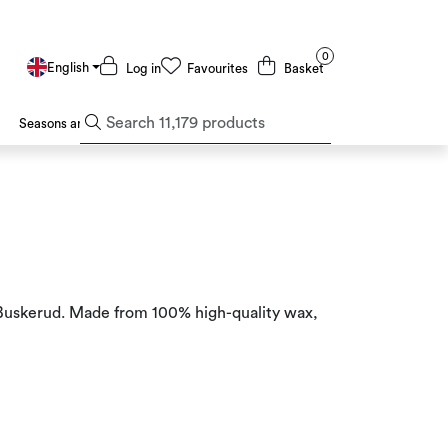
0
English
Log in
Favourites
Basket
Seasons and Holidays
Deals and Outlet
n Buskerud. Made from 100% high-quality wax,