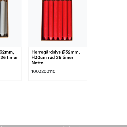
Ø32mm,
Herregårdslys Ø32mm,
26 timer
H30cm rød 26 timer
Netto
1003200110