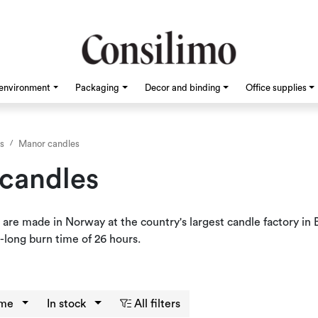
environment
Packaging
Decor and binding
Office supplies
s
Manor candles
candles
 are made in Norway at the country's largest candle factory i
-long burn time of 26 hours.
eme
In stock
All filters