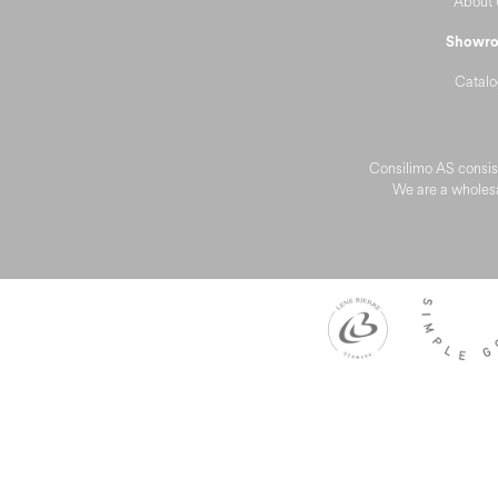
About 
Showr
Catalo
Consilimo AS consist
We are a wholesa