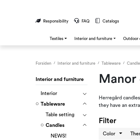
Skip to main content
Responsibility
FAQ
Catalogs
Textiles
Interior and furniture
Outdoor 
Forsiden
Interior and furniture
Tableware
Candle
Manor 
Interior and furniture
Interior
Herregård candles
Tableware
they have an extra
Table setting
Filter
Candles
Color
Th
NEWS!