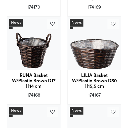
174170
174169
News
News
RUNA Basket
LILIA Basket
W/Plastic Brown D17
W/Plastic Brown D30
H14 cm
H15,5 cm
174168
174167
News
News