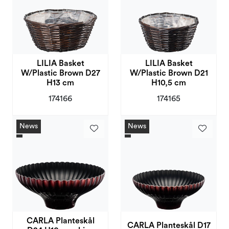
LILIA Basket
LILIA Basket
W/Plastic Brown D27
W/Plastic Brown D21
H13 cm
H10,5 cm
174166
174165
News
News
CARLA Planteskål
CARLA Planteskål D17