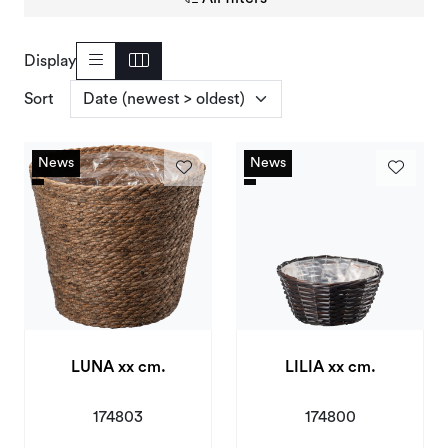
Deals and Outlet
Display
Sort
News
News
News
News
LUNA xx cm.
LILIA xx cm.
174803
174800