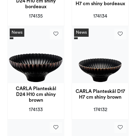
D24 H10 cm shiny
H7 cm shiny bordeaux
bordeaux
174135
174134
News
News
CARLA Planteskål
CARLA Planteskål D17
D24 H10 cm shiny
H7 cm shiny brown
brown
174133
174132