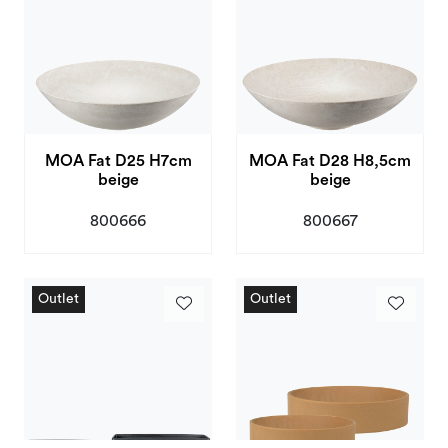
MOA Fat D25 H7cm
MOA Fat D28 H8,5cm
beige
beige
800666
800667
Outlet
Outlet
Outlet
Outlet