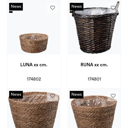
News
News
News
News
LUNA xx cm.
RUNA xx cm.
174802
174801
News
News
News
News