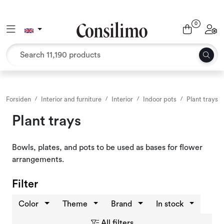
Skip to main content
0
Toggle navigation
Toggl
Textiles
Interior and furniture
Outdoor environment
Forsiden
Interior and furniture
Interior
Indoor pots
Plant trays
Plant trays
Packaging
Bowls, plates, and pots to be used as bases for flower
Decor and binding
arrangements.
Office supplies
Filter
Color
Theme
Brand
In stock
Seasons and Holidays
All filters