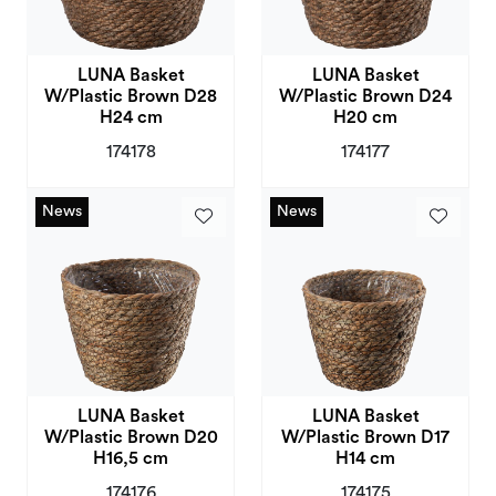
LUNA Basket
LUNA Basket
W/Plastic Brown D28
W/Plastic Brown D24
H24 cm
H20 cm
174178
174177
News
News
News
News
LUNA Basket
LUNA Basket
W/Plastic Brown D20
W/Plastic Brown D17
H16,5 cm
H14 cm
174176
174175