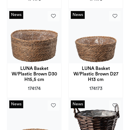
News
News
News
News
LUNA Basket
LUNA Basket
W/Plastic Brown D30
W/Plastic Brown D27
H15,5 cm
H13 cm
174174
174173
News
News
News
News