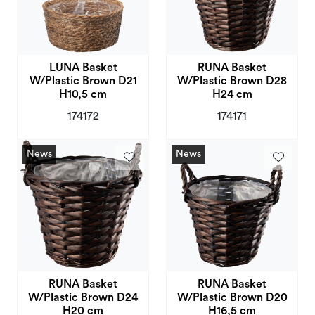
LUNA Basket
RUNA Basket
W/Plastic Brown D21
W/Plastic Brown D28
H10,5 cm
H24 cm
174172
174171
News
News
RUNA Basket
RUNA Basket
W/Plastic Brown D24
W/Plastic Brown D20
H20 cm
H16,5 cm