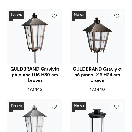
Deals and Outlet
News
News
GULDBRAND Gravlykt
GULDBRAND Gravlykt
på pinne D16 H30 cm
på pinne D16 H24 cm
brown
brown
173442
173440
News
News