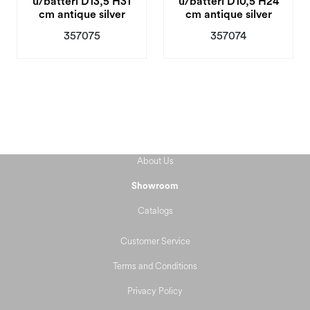
u/batteri D13,5 H31
u/batteri D10,5 H24
cm antique silver
cm antique silver
357075
357074
About Us
Showroom
Catalogs
Customer Service
Terms and Conditions
Privacy Policy