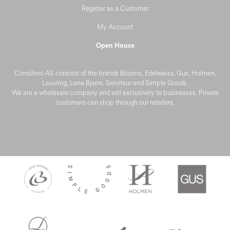
Register as a Customer
My Account
Open House
Consilimo AS consists of the brands Blooms, Edelweiss, Gus, Holmen,
Lauvring, Lene Bjerre, Serviteur and Simple Goods.
We are a wholesale company and sell exclusively to businesses. Private
customers can shop through our retailers.