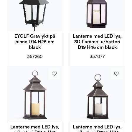
EYOLF Gravlykt på
Lanterne med LED lys,
pinne D14 H25 cm
3D flamme, u/batteri
black
D19 H46 cm black
357260
357077
Lanterne med LED lys,
Lanterne med LED lys,