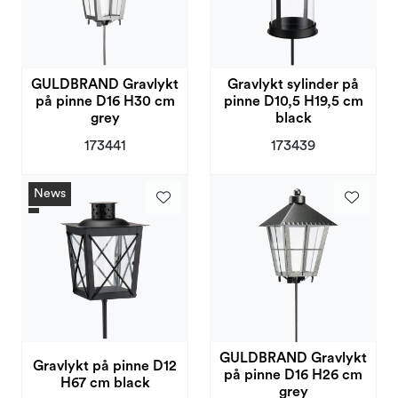
GULDBRAND Gravlykt
Gravlykt sylinder på
på pinne D16 H30 cm
pinne D10,5 H19,5 cm
grey
black
173441
173439
News
GULDBRAND Gravlykt
Gravlykt på pinne D12
på pinne D16 H26 cm
H67 cm black
grey