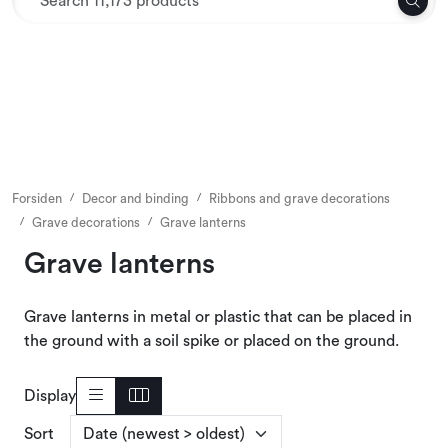
Skip to main content
Textiles
Interior and furniture
Outdoor environment
Forsiden
Decor and binding
Ribbons and grave decorations
Grave decorations
Grave lanterns
Packaging
Grave lanterns
Decor and binding
Grave lanterns in metal or plastic that can be placed in
the ground with a soil spike or placed on the ground.
Office supplies
Display
Seasons and Holidays
Sort