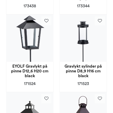
173438
173344
EYOLF Gravlykt på
Gravlykt sylinder på
pinne D12,6 H20 cm
pinne D8,9 H16 cm
black
black
171524
171523