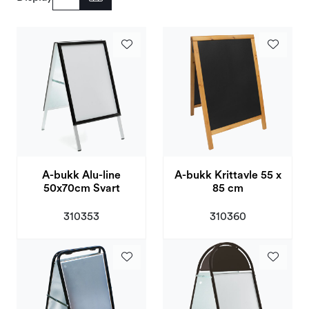
Deals and Outlet
A-bukk Alu-line
A-bukk Krittavle 55 x
50x70cm Svart
85 cm
310353
310360