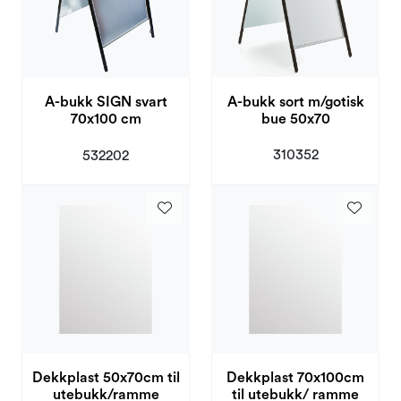
A-bukk sort m/gotisk
A-bukk SIGN svart
bue 50x70
70x100 cm
310352
532202
Dekkplast 50x70cm til
Dekkplast 70x100cm
utebukk/ramme
til utebukk/ ramme