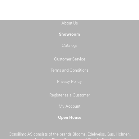
About Us
Showroom
Catalogs
Customer Service
Terms and Conditions
Privacy Policy
Register as a Customer
My Account
Open House
Consilimo AS consists of the brands Blooms, Edelweiss, Gus, Holmen,