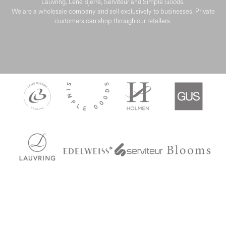
Lauvring, Lene Bjerre, Serviteur and Simple Goods.
We are a wholesale company and sell exclusively to businesses. Private
customers can shop through our retailers.