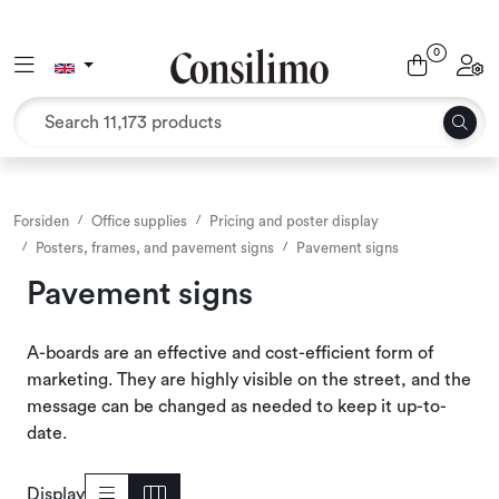
Skip to main content
0
Toggle navigation
Toggl
Textiles
Interior and furniture
Outdoor environment
Forsiden
Office supplies
Pricing and poster display
Posters, frames, and pavement signs
Pavement signs
Packaging
Pavement signs
Decor and binding
A-boards are an effective and cost-efficient form of
marketing. They are highly visible on the street, and the
Office supplies
message can be changed as needed to keep it up-to-
date.
Seasons and Holidays
Display