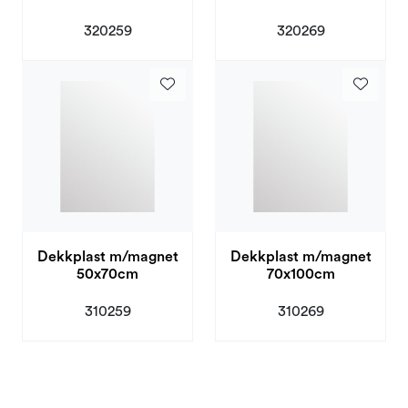
320259
320269
Dekkplast m/magnet
Dekkplast m/magnet
50x70cm
70x100cm
310259
310269