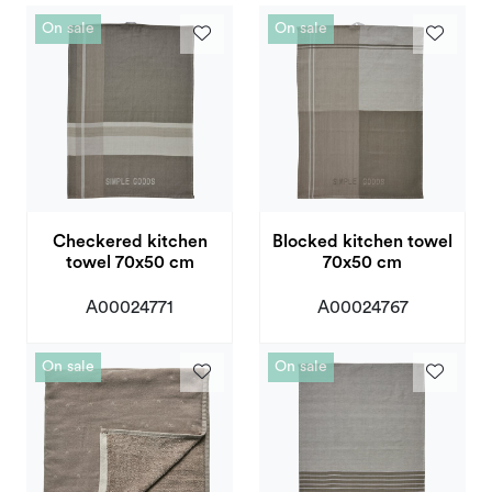
Deals and Outlet
On sale
On sale
Checkered kitchen
Blocked kitchen towel
towel 70x50 cm
70x50 cm
A00024771
A00024767
On sale
On sale