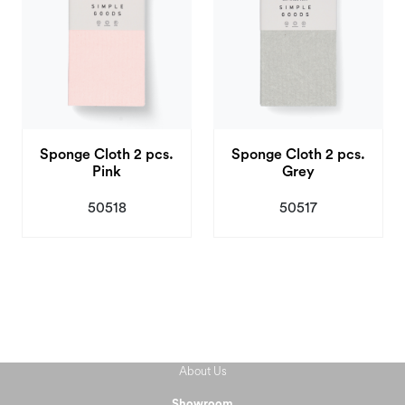
Sponge Cloth 2 pcs.
Sponge Cloth 2 pcs.
Pink
Grey
50518
50517
About Us
Showroom