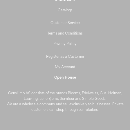
Catalogs
Customer Service
Terms and Conditions
Privacy Policy
Register as a Customer
My Account
Open House
Consilimo AS consists of the brands Blooms, Edelweiss, Gus, Holmen,
Lauvring, Lene Bjerre, Serviteur and Simple Goods.
We are a wholesale company and sell exclusively to businesses. Private
customers can shop through our retailers.