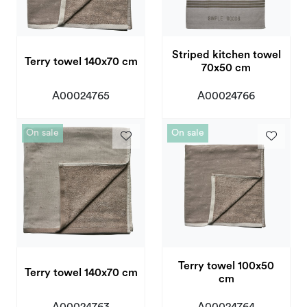
Striped kitchen towel
Terry towel 140x70 cm
70x50 cm
A00024765
A00024766
On sale
On sale
Terry towel 100x50
Terry towel 140x70 cm
cm
A00024763
A00024764