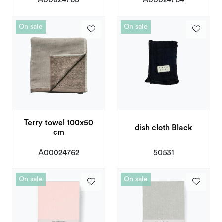
On sale
On sale
Terry towel 100x50
dish cloth Black
cm
A00024762
50531
On sale
On sale