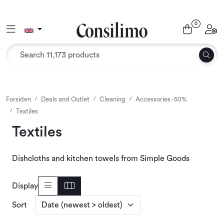
Skip to main content
0
Toggle navigation
Toggl
Textiles
Interior and furniture
Outdoor environment
Forsiden
Deals and Outlet
Cleaning
Accessories -50%
Textiles
Packaging
Textiles
Decor and binding
Dishcloths and kitchen towels from Simple Goods
Office supplies
Display
Sort
Seasons and Holidays