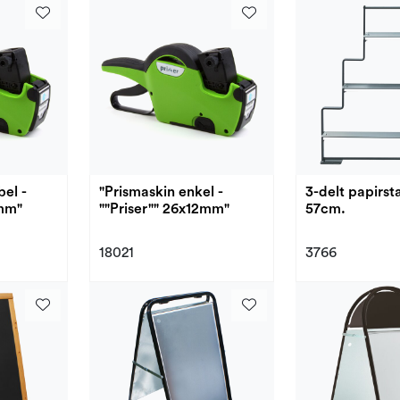
el -
"Prismaskin enkel -
3-delt papirst
6mm"
""Priser"" 26x12mm"
57cm.
18021
3766