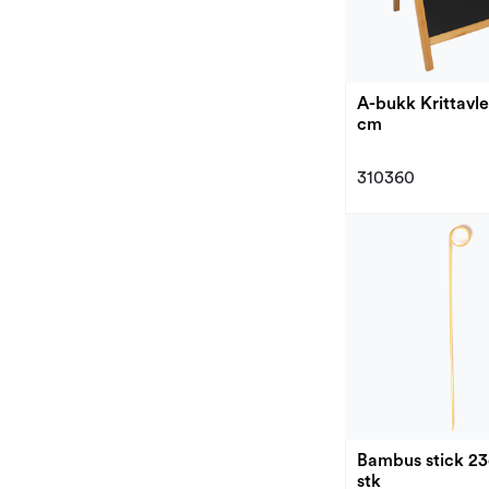
A-bukk Krittavle
cm
310360
Bambus stick 2
stk