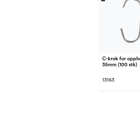
C-krok for opph
35mm (100 stk)
13163