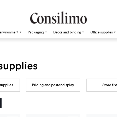
environment
Packaging
Decor and binding
Office supplies
supplies
supplies
Pricing and poster display
Store fix