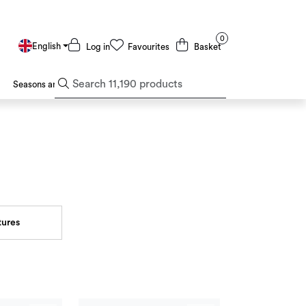
0
English
Log in
Favourites
Basket
Seasons and Holidays
Deals and Outlet
tures