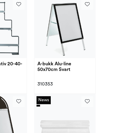
ativ 20-40-
A-bukk Alu-line
50x70cm Svart
310353
News
News