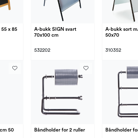
A-bukk sort m
 55 x 85
A-bukk SIGN svart
50x70
70x100 cm
310352
532202
3cm 50
Båndholder for 2 ruller
Båndholder for