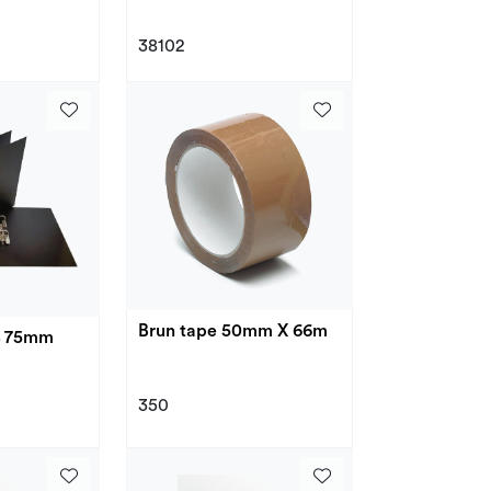
38102
Brun tape 50mm X 66m
4 75mm
350