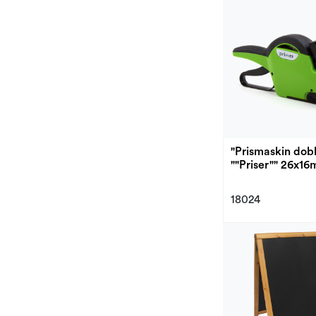
"Prismaskin dobb
""Priser"" 26x1
18024