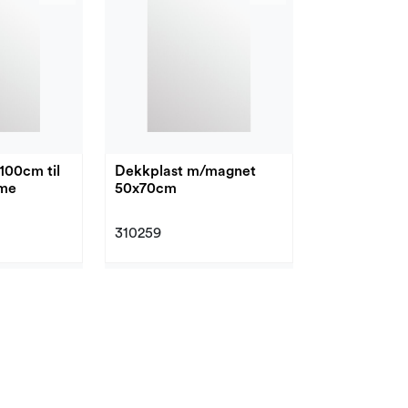
100cm til
Dekkplast m/magnet
mme
50x70cm
310259