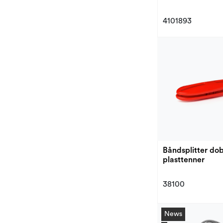
4101893
Båndsplitter do
plasttenner
38100
News