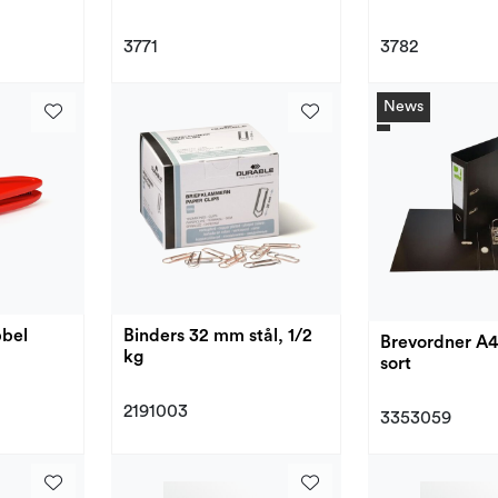
3771
3782
News
bbel
Binders 32 mm stål, 1/2
Brevordner A
kg
sort
2191003
3353059