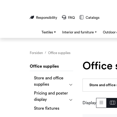
Skip to main content
Responsibility
FAQ
Catalogs
Textiles
Interior and furniture
Outdoor 
Forsiden
Office supplies
Office 
Office supplies
Store and office
supplies
Store and office 
Pricing and poster
display
Display
Store fixtures