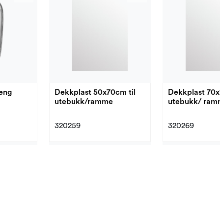
eng
Dekkplast 50x70cm til
Dekkplast 70x
utebukk/ramme
utebukk/ ra
320259
320269