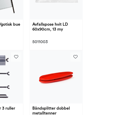
/gotisk bue
Avfallspose hvit LD
60x90cm, 13 my
5011003
 3 ruller
Båndsplitter dobbel
metalltenner