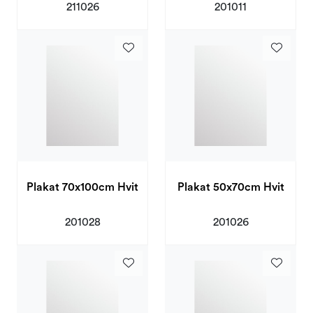
211026
201011
Plakat 70x100cm Hvit
Plakat 50x70cm Hvit
201028
201026