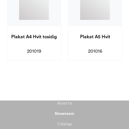
Plakat A4 Hvit tosidig
Plakat A5 Hvit
201019
201016
About Us
Showroom
Catalogs