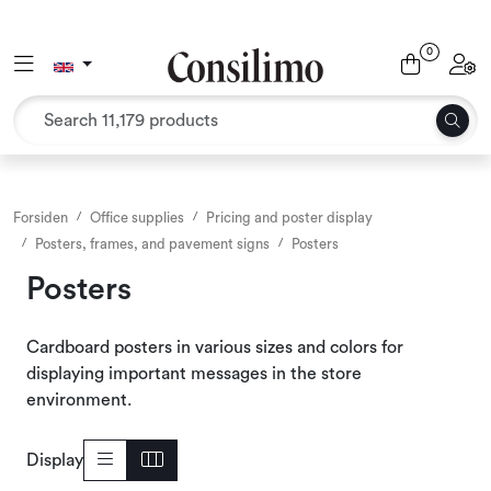
Skip to main content
0
Toggle navigation
Toggl
Textiles
Interior and furniture
Outdoor environment
Forsiden
Office supplies
Pricing and poster display
Posters, frames, and pavement signs
Posters
Packaging
Posters
Decor and binding
Cardboard posters in various sizes and colors for
displaying important messages in the store
Office supplies
environment.
Seasons and Holidays
Display