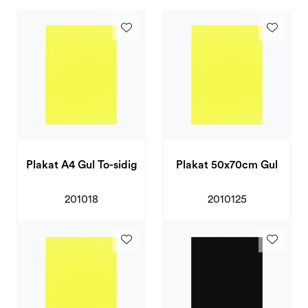
Deals and Outlet
Plakat A4 Gul To-sidig
Plakat 50x70cm Gul
201018
2010125