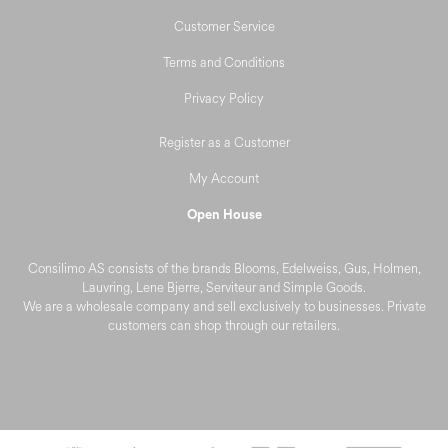
Customer Service
Terms and Conditions
Privacy Policy
Register as a Customer
My Account
Open House
Consilimo AS consists of the brands Blooms, Edelweiss, Gus, Holmen,
Lauvring, Lene Bjerre, Serviteur and Simple Goods.
We are a wholesale company and sell exclusively to businesses. Private
customers can shop through our retailers.