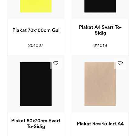
Plakat A4 Svart To-
Plakat 70x100cm Gul
Sidig
201027
211019
Plakat 50x70cm Svart
Plakat Resirkulert A4
To-Sidig