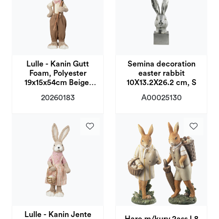
Lulle - Kanin Gutt
Semina decoration
Foam, Polyester
easter rabbit
19x15x54cm Beige,
10X13.2X26.2 cm, S
Brun
20260183
A00025130
Lulle - Kanin Jente