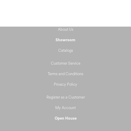
About Us
Showroom
Catalogs
Customer Service
Terms and Conditions
Privacy Policy
Register as a Customer
My Account
Open House