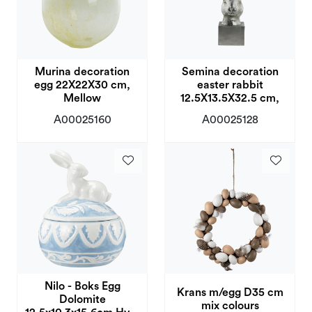
Murina decoration
Semina decoration
egg 22X22X30 cm,
easter rabbit
Mellow
12.5X13.5X32.5 cm,
A00025160
A00025128
Nilo - Boks Egg
Krans m/egg D35 cm
Dolomite
mix colours