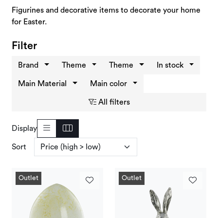
Deals and Outlet
Figurines and decorative items to decorate your home
for Easter.
Filter
Brand
Theme
Theme
In stock
Main Material
Main color
All filters
Display
Sort
Outlet
Outlet