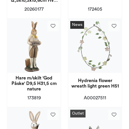
12,5x10,3x15,6cm Hvit,
Blå
20260177
172405
News
Hare m/skilt 'God
Hydrenia flower
Påske' D9,5 H31,5 cm
wreath light green H51
nature
173819
A00027511
Outlet