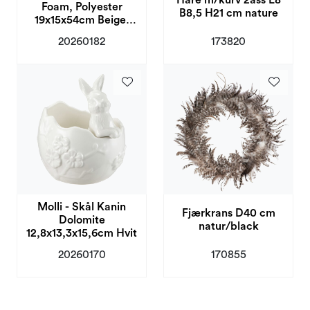
Hare m/kurv 2ass L8
Foam, Polyester
B8,5 H21 cm nature
19x15x54cm Beige,
Rosa
20260182
173820
Molli - Skål Kanin
Fjærkrans D40 cm
Dolomite
natur/black
12,8x13,3x15,6cm Hvit
20260170
170855