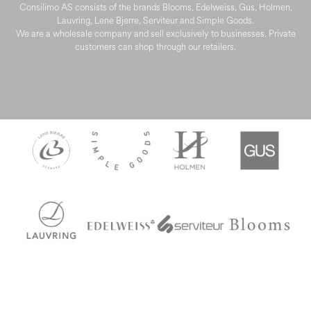
Consilimo AS consists of the brands Blooms, Edelweiss, Gus, Holmen,
Lauvring, Lene Bjerre, Serviteur and Simple Goods.
We are a wholesale company and sell exclusively to businesses. Private
customers can shop through our retailers.