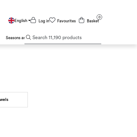
0
English
Log in
Favourites
Basket
Seasons and Holidays
Deals and Outlet
owels