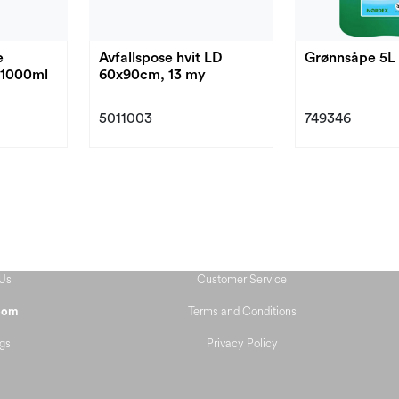
e
Avfallspose hvit LD
Grønnsåpe 5L
-1000ml
60x90cm, 13 my
5011003
749346
Us
Customer Service
Terms and Conditions
oom
gs
Privacy Policy