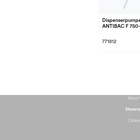
Dispenserpump
ANTIBAC F 750
771812
About 
Showr
Catalo