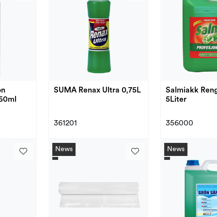
on
SUMA Renax Ultra 0,75L
Salmiakk Reng
50ml
5Liter
361201
356000
News
News