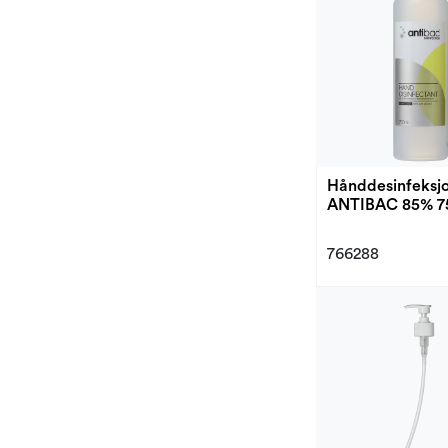
Hånddesinfeksj
ANTIBAC 85% 7
766288