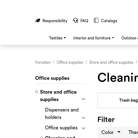
Skip to main content
Responsibility
FAQ
Catalogs
Textiles
Interior and furniture
Outdoor 
Forsiden
Office supplies
Store and office supplies
Cleani
Office supplies
Store and office
supplies
Trash bag
Dispensers and
holders
Filter
Office supplies
Color
Th