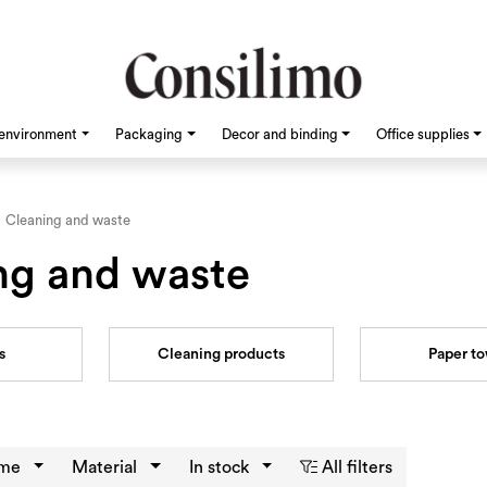
environment
Packaging
Decor and binding
Office supplies
Cleaning and waste
ng and waste
s
Cleaning products
Paper t
eme
Material
In stock
All filters