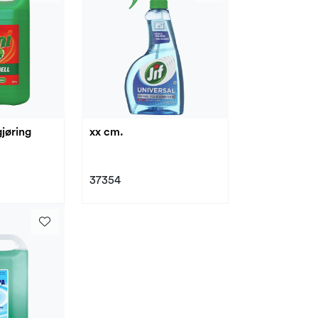
jøring
xx cm.
37354