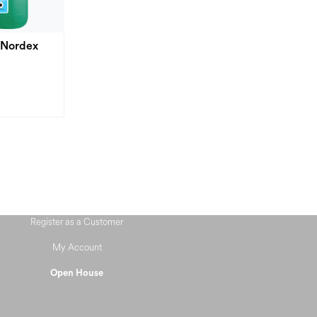
 Nordex
Register as a Customer
My Account
Open House