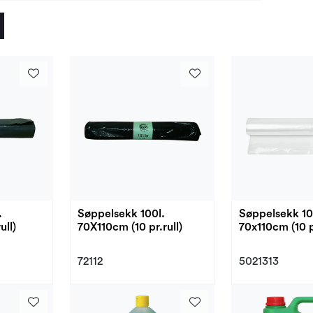
.
Søppelsekk 100l.
Søppelsekk 100
ull)
70X110cm (10 pr.rull)
70x110cm (10 pr
72112
5021313