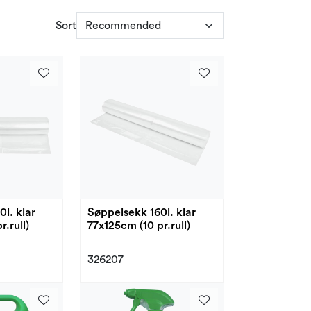
Sort
l. klar
Søppelsekk 160l. klar
.rull)
77x125cm (10 pr.rull)
326207