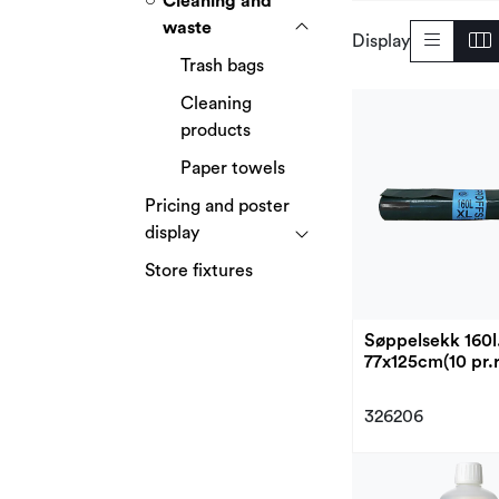
Cleaning and
waste
Display
Trash bags
Cleaning
products
Paper towels
Pricing and poster
display
Store fixtures
Søppelsekk 160l
77x125cm(10 pr.r
326206