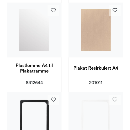
Plastlomme A4 til
Plakat Resirkulert A4
Plakatramme
201011
8312644