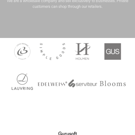
We are a wholesale company and sell exclusively to businesses. Private
customers can shop through our retailers.
Gurusoft