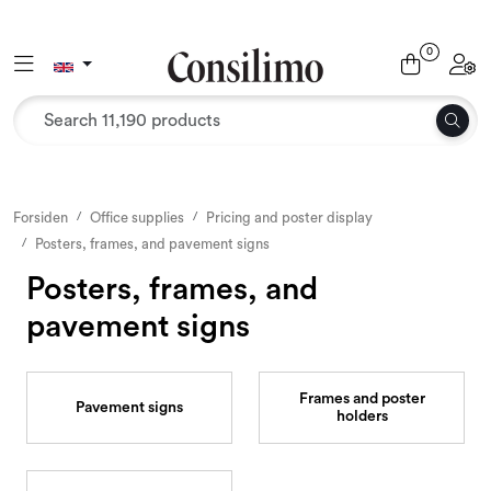
Skip to main content
0
Toggle navigation
Toggl
Textiles
Interior and furniture
Outdoor environment
Forsiden
Office supplies
Pricing and poster display
Posters, frames, and pavement signs
Packaging
Posters, frames, and
pavement signs
Decor and binding
Office supplies
Frames and poster
Pavement signs
holders
Seasons and Holidays