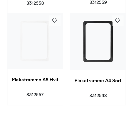
8312559
8312558
Plakatramme A5 Hvit
Plakatramme A4 Sort
8312557
8312548