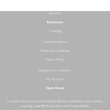
About Us
Showroom
Catalogs
Customer Service
Terms and Conditions
Privacy Policy
Register as a Customer
My Account
Open House
Consilimo AS consists of the brands Blooms, Edelweiss, Gus, Holmen,
Lauvring, Lene Bjerre, Serviteur and Simple Goods.