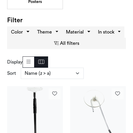
Posters
Deals and Outlet
Filter
Color
Theme
Material
In stock
All filters
Display
Sort