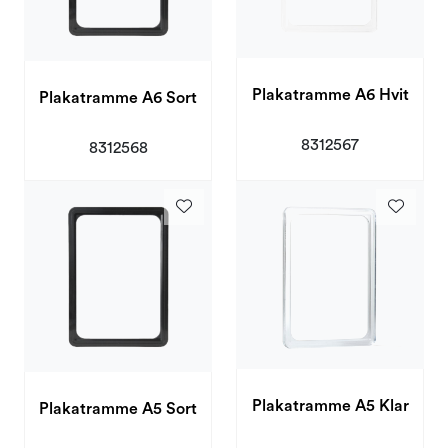
Plakatramme A6 Hvit
Plakatramme A6 Sort
8312567
8312568
Plakatramme A5 Klar
Plakatramme A5 Sort