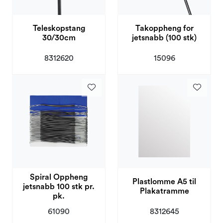
Teleskopstang
Takoppheng for
30/30cm
jetsnabb (100 stk)
8312620
15096
Spiral Oppheng
Plastlomme A5 til
jetsnabb 100 stk pr.
Plakatramme
pk.
61090
8312645