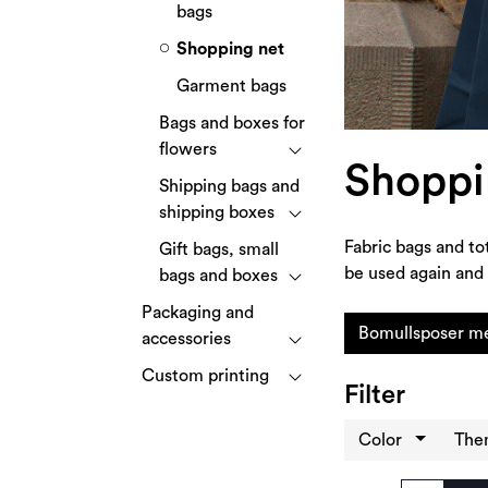
bags
Shopping net
Garment bags
Bags and boxes for
flowers
Shoppi
Shipping bags and
shipping boxes
Fabric bags and to
Gift bags, small
be used again and 
bags and boxes
Packaging and
Bomullsposer me
accessories
Custom printing
Filter
Color
Th