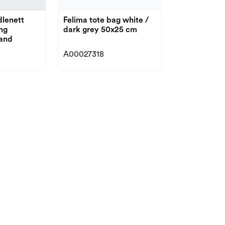
lenett
Felima tote bag white /
ng
dark grey 50x25 cm
and
A00027318