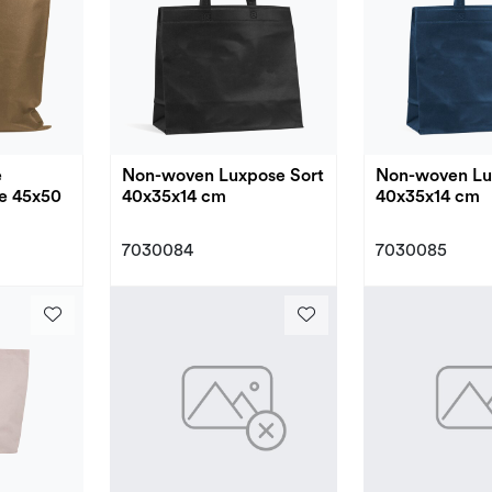
e
Non-woven Luxpose Sort
Non-woven Lu
e 45x50
40x35x14 cm
40x35x14 cm
7030084
7030085