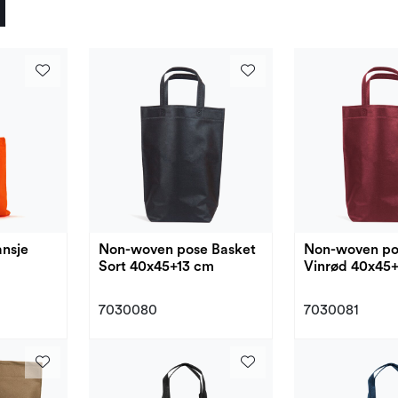
nsje
Non-woven pose Basket
Non-woven po
Sort 40x45+13 cm
Vinrød 40x45
7030080
7030081