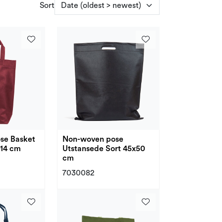
Sort
se Basket
Non-woven pose
+14 cm
Utstansede Sort 45x50
cm
7030082