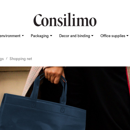
environment
Packaging
Decor and binding
Office supplies
ags
Shopping net