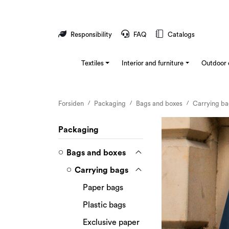
Skip to main content
Responsibility
FAQ
Catalogs
Textiles
Interior and furniture
Outdoor 
Forsiden
Packaging
Bags and boxes
Carrying b
Packaging
Bags and boxes
Carrying bags
Paper bags
Plastic bags
Exclusive paper