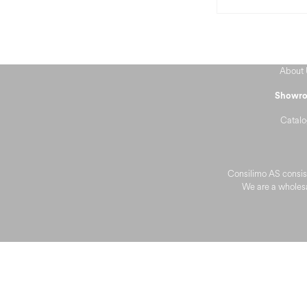
About 
Showr
Catalo
Consilimo AS consist
We are a wholesa