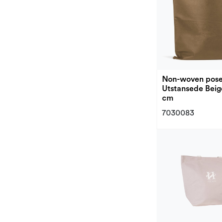
Non-woven pos
Utstansede Beig
cm
7030083