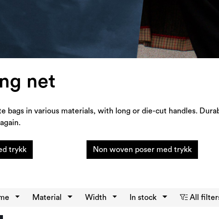
ng net
te bags in various materials, with long or die-cut handles. Dura
again.
d trykk
Non woven poser med trykk
eme
Material
Width
In stock
All filter