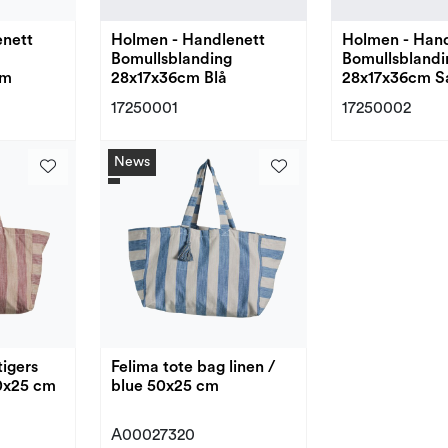
enett
Holmen - Handlenett
Holmen - Hand
Bomullsblanding
Bomullsblandi
em
28x17x36cm Blå
28x17x36cm S
17250001
17250002
News
tigers
Felima tote bag linen /
50x25 cm
blue 50x25 cm
A00027320