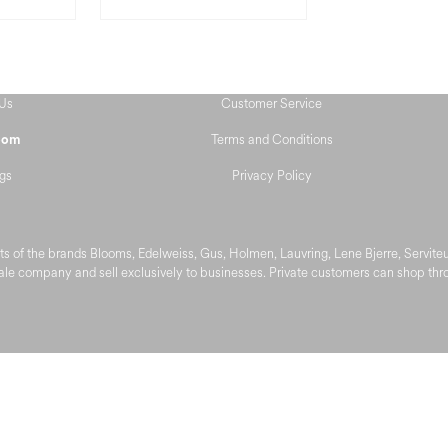
Us
Customer Service
Terms and Conditions
oom
gs
Privacy Policy
s of the brands Blooms, Edelweiss, Gus, Holmen, Lauvring, Lene Bjerre, Servit
le company and sell exclusively to businesses. Private customers can shop throu