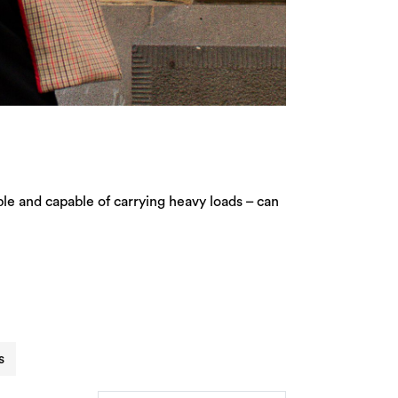
ble and capable of carrying heavy loads – can
s