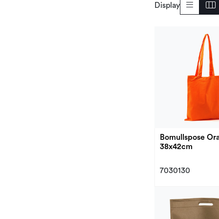
Display
Bomullspose Ora
38x42cm
7030130