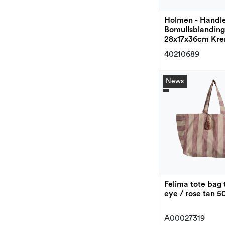
Holmen - Handl
Bomullsblanding
28x17x36cm Kr
40210689
News
Felima tote bag 
eye / rose tan 
A00027319