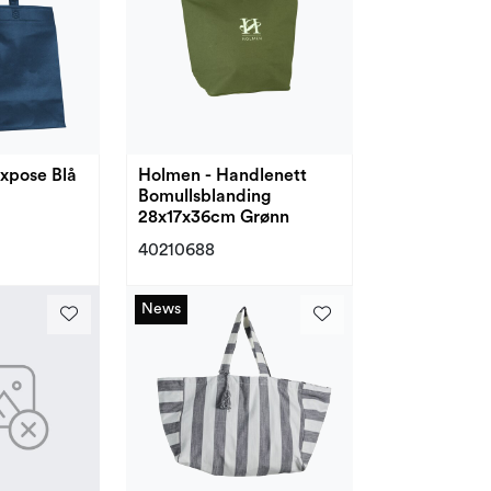
xpose Blå
Holmen - Handlenett
Bomullsblanding
28x17x36cm Grønn
40210688
News
News