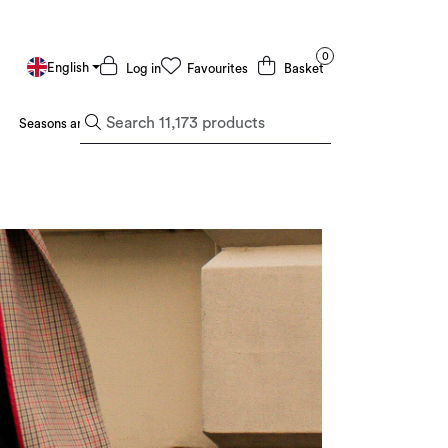
0
English
Log in
Favourites
Basket
Seasons and Holidays
Deals and Outlet