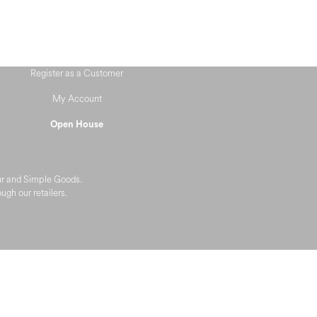
Register as a Customer
My Account
Open House
eur and Simple Goods.
gh our retailers.