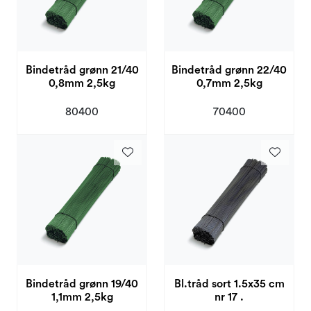
Bindetråd grønn 21/40
Bindetråd grønn 22/40
0,8mm 2,5kg
0,7mm 2,5kg
80400
70400
Bindetråd grønn 19/40
Bl.tråd sort 1.5x35 cm
1,1mm 2,5kg
nr 17 .