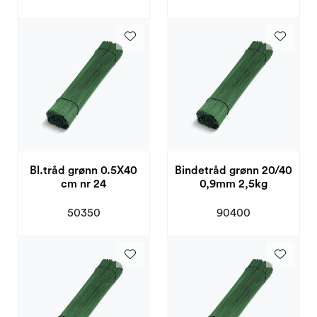
Bl.tråd grønn 0.5X40
Bindetråd grønn 20/40
cm nr 24
0,9mm 2,5kg
50350
90400