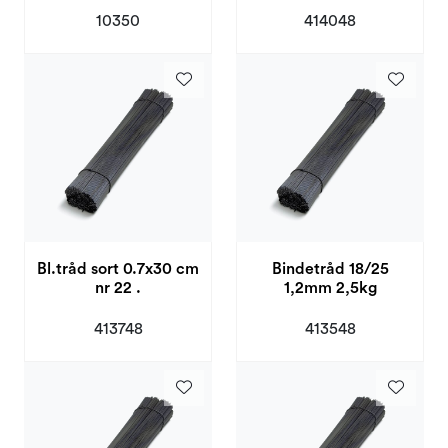
10350
414048
Bl.tråd sort 0.7x30 cm
Bindetråd 18/25
nr 22 .
1,2mm 2,5kg
413748
413548