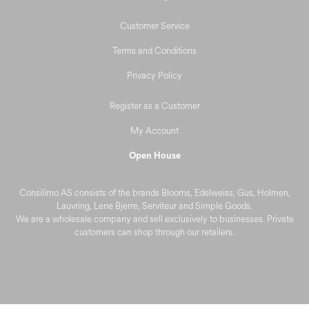
Customer Service
Terms and Conditions
Privacy Policy
Register as a Customer
My Account
Open House
Consilimo AS consists of the brands Blooms, Edelweiss, Gus, Holmen,
Lauvring, Lene Bjerre, Serviteur and Simple Goods.
We are a wholesale company and sell exclusively to businesses. Private
customers can shop through our retailers.