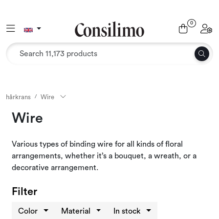
Skip to main content
0
Toggle navigation
Toggl
Textiles
Interior and furniture
Outdoor environment
hårkrans
Wire
Wire
Packaging
Various types of binding wire for all kinds of floral
Decor and binding
arrangements, whether it’s a bouquet, a wreath, or a
decorative arrangement.
Office supplies
Filter
Seasons and Holidays
Color
Material
In stock