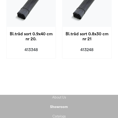
Bl.tråd sort 0.9x40 cm
Bl.tråd sort 0.8x30 cm
nr 20.
nr 21
413348
413248
About Us
Showroom
Catalogs