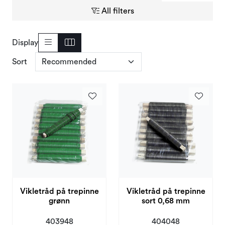
Deals and Outlet
All filters
Display
Sort
Vikletråd på trepinne
Vikletråd på trepinne
grønn
sort 0,68 mm
403948
404048