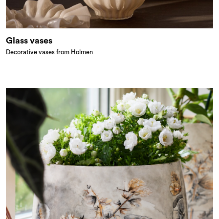
Glass vases
Decorative vases from Holmen