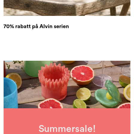
70% rabatt på Alvin serien
Summersale!