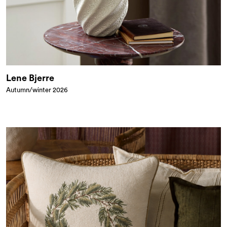
Lene Bjerre
Autumn/winter 2026