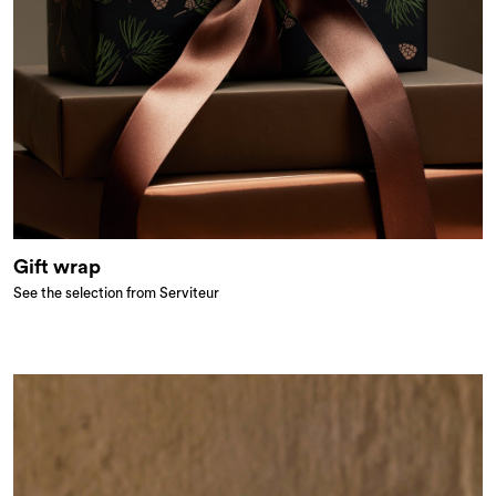
Gift wrap
See the selection from Serviteur