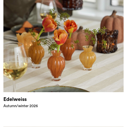
Edelweiss
Autumn/winter 2026