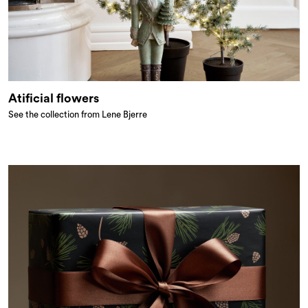
Atificial flowers
See the collection from Lene Bjerre