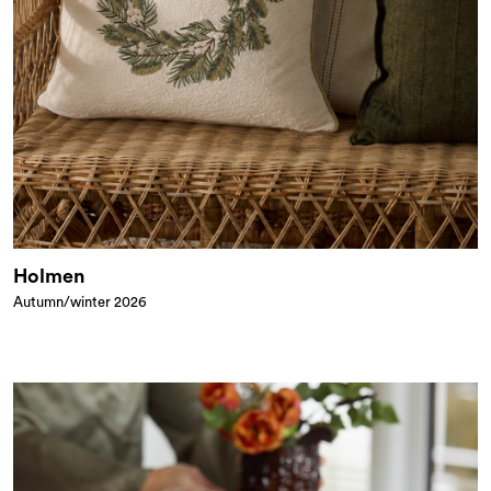
Holmen
Autumn/winter 2026