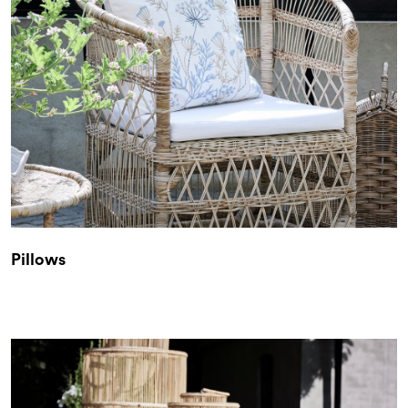
Pillows