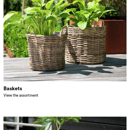
Baskets
View the assortment