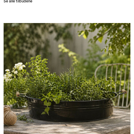
Se alle tilbudene