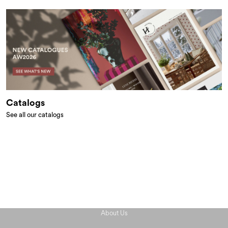
Catalogs
See all our catalogs
About Us