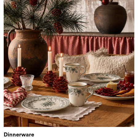
Dinnerware