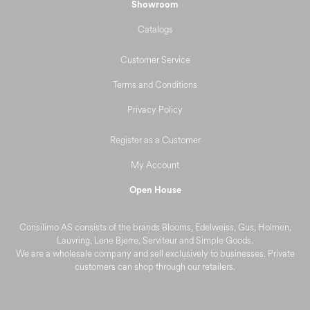
Showroom
Catalogs
Customer Service
Terms and Conditions
Privacy Policy
Register as a Customer
My Account
Open House
Consilimo AS consists of the brands Blooms, Edelweiss, Gus, Holmen,
Lauvring, Lene Bjerre, Serviteur and Simple Goods.
We are a wholesale company and sell exclusively to businesses. Private
customers can shop through our retailers.