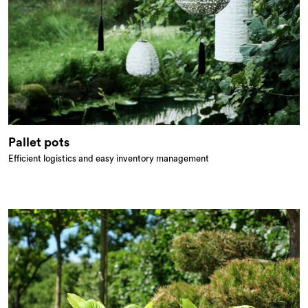
Pallet pots
Efficient logistics and easy inventory management