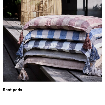
Seat pads