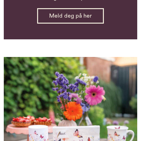
Meld deg på her