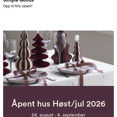
Simple Goods
Opp til 70% rabatt!
Åpent hus Høst/jul 2026
24. august - 4. september