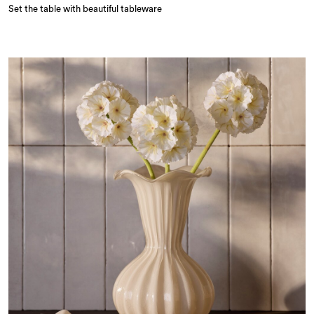
Set the table with beautiful tableware