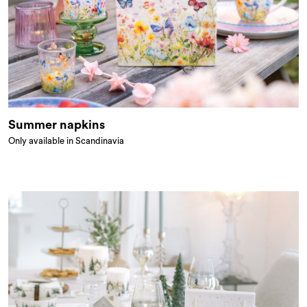
Summer napkins
Only available in Scandinavia