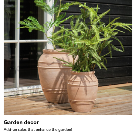
Garden decor
Add-on sales that enhance the garden!