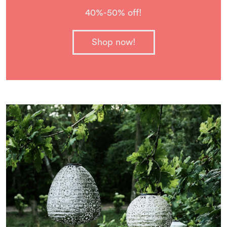
40%-50% off!
Shop now!