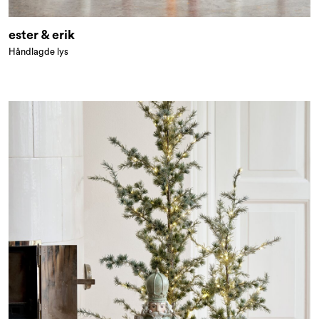
ester & erik
Håndlagde lys