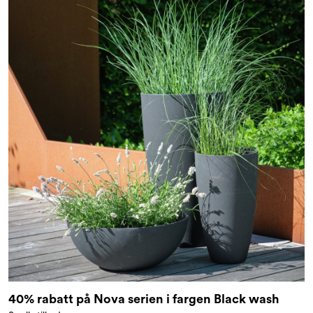
40% rabatt på Nova serien i fargen Black wash