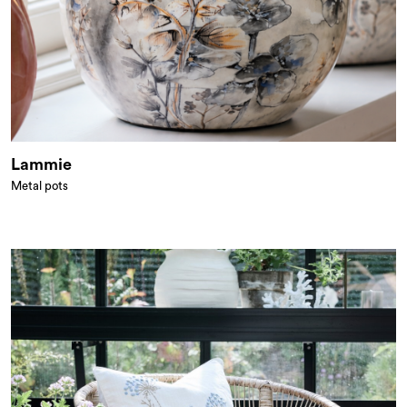
Lammie
Metal pots