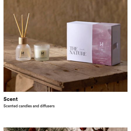
Scent
Scented candles and diffusers