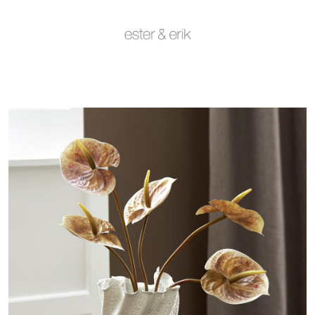
Deals and Outlet