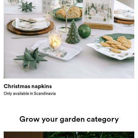
Christmas napkins
Only available in Scandinavia
Grow your garden category