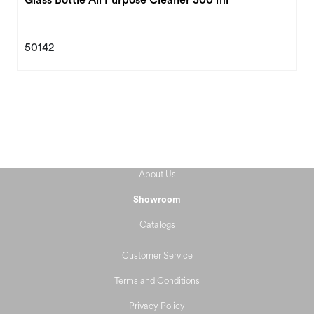
50142
About Us
Showroom
Catalogs
Customer Service
Terms and Conditions
Privacy Policy