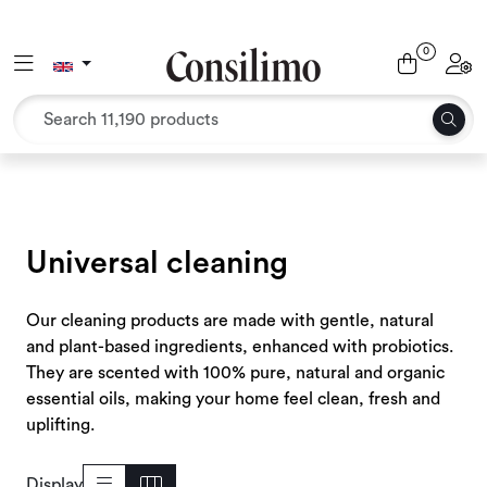
Skip to main content
0
Toggle navigation
Toggl
Textiles
Interior and furniture
Outdoor environment
Universal cleaning
Packaging
Our cleaning products are made with gentle, natural
Decor and binding
and plant-based ingredients, enhanced with probiotics.
They are scented with 100% pure, natural and organic
Office supplies
essential oils, making your home feel clean, fresh and
uplifting.
Seasons and Holidays
Display