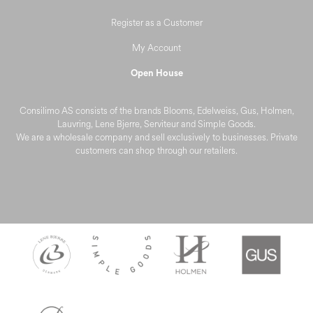
Register as a Customer
My Account
Open House
Consilimo AS consists of the brands Blooms, Edelweiss, Gus, Holmen,
Lauvring, Lene Bjerre, Serviteur and Simple Goods.
We are a wholesale company and sell exclusively to businesses. Private
customers can shop through our retailers.