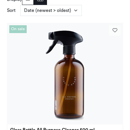
Deals and Outlet
Sort
On sale
Glass Bottle All Purpose Cleaner 500 ml