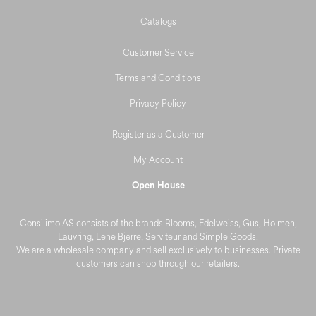
Deals and Outlet
Catalogs
Customer Service
Terms and Conditions
Privacy Policy
Register as a Customer
My Account
Open House
Consilimo AS consists of the brands Blooms, Edelweiss, Gus, Holmen,
Lauvring, Lene Bjerre, Serviteur and Simple Goods.
We are a wholesale company and sell exclusively to businesses. Private
customers can shop through our retailers.